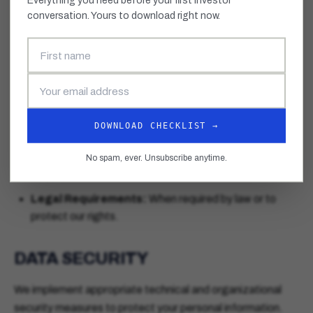
Everything you need before your first investor
conversation. Yours to download right now.
We may share your information with:
Mentors and Advisors:
Program mentors and
advisors who work with our founders.
Partners:
Trusted partners who assist in operating our
programs and services.
DOWNLOAD CHECKLIST →
Investors:
With your explicit consent, we may share
your pitch materials and company information with
No spam, ever. Unsubscribe anytime.
investors.
Legal Requirements:
When required by law or to
protect our rights.
DATA SECURITY
We implement appropriate technical and organizational
security measures to protect your personal information.