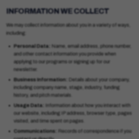
INFORMATION WE COLLECT
We may collect information about you in a variety of ways,
including:
Personal Data:
Name, email address, phone number,
and other contact information you provide when
applying to our programs or signing up for our
newsletter.
Business Information:
Details about your company,
including company name, stage, industry, funding
history, and pitch materials.
Usage Data:
Information about how you interact with
our website, including IP address, browser type, pages
visited, and time spent on pages.
Communications:
Records of correspondence if you
contact us directly.