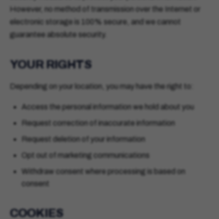
However, no method of transmission over the Internet or
electronic storage is 100% secure, and we cannot
guarantee absolute security.
YOUR RIGHTS
Depending on your location, you may have the right to:
Access the personal information we hold about you
Request correction of inaccurate information
Request deletion of your information
Opt out of marketing communications
Withdraw consent where processing is based on
consent
COOKIES