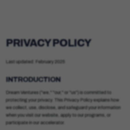
PRIVACY POLICY
Last updated: February 2025
INTRODUCTION
Dream Ventures ("we," "our," or "us") is committed to
protecting your privacy. This Privacy Policy explains how
we collect, use, disclose, and safeguard your information
when you visit our website, apply to our programs, or
participate in our accelerator.