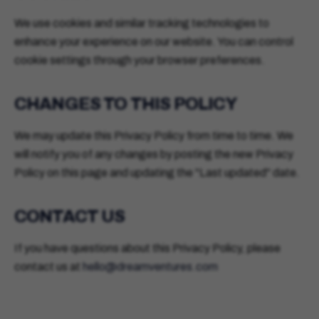
We use cookies and similar tracking technologies to
enhance your experience on our website. You can control
cookie settings through your browser preferences.
CHANGES TO THIS POLICY
We may update this Privacy Policy from time to time. We
will notify you of any changes by posting the new Privacy
Policy on this page and updating the "Last updated" date.
CONTACT US
If you have questions about this Privacy Policy, please
contact us at
hello@dreamventures.com